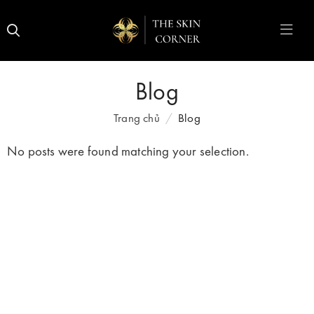
Blog
Trang chủ
Blog
No posts were found matching your selection.